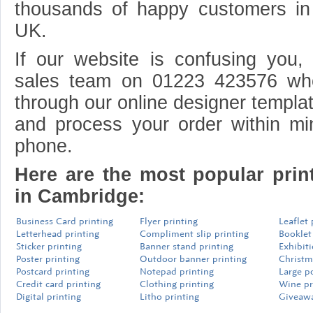
thousands of happy customers i
UK.
If our website is confusing you, 
sales team on 01223 423576 wh
through our online designer templat
and process your order within mi
phone.
Here are the most popular prin
in Cambridge:
Business Card printing
Flyer printing
Leaflet 
Letterhead printing
Compliment slip printing
Booklet
Sticker printing
Banner stand printing
Exhibit
Poster printing
Outdoor banner printing
Christm
Postcard printing
Notepad printing
Large p
Credit card printing
Clothing printing
Wine pr
Digital printing
Litho printing
Giveawa