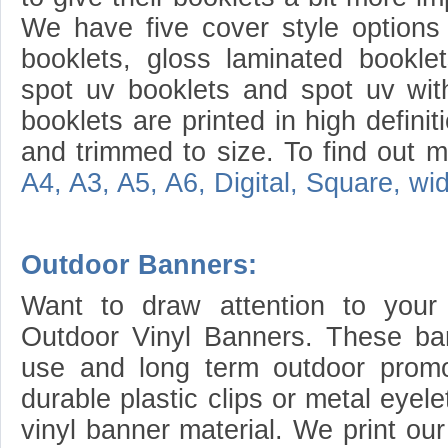
We have five cover style options 
booklets, gloss laminated booklet
spot uv booklets and spot uv with
booklets are printed in high definit
and trimmed to size. To find out mo
A4, A3, A5, A6, Digital, Square, w
Outdoor Banners:
Want to draw attention to your
Outdoor Vinyl Banners. These ban
use and long term outdoor prom
durable plastic clips or metal eyel
vinyl banner material. We print ou