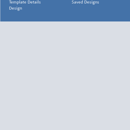
Template Details
Saved Designs
Design