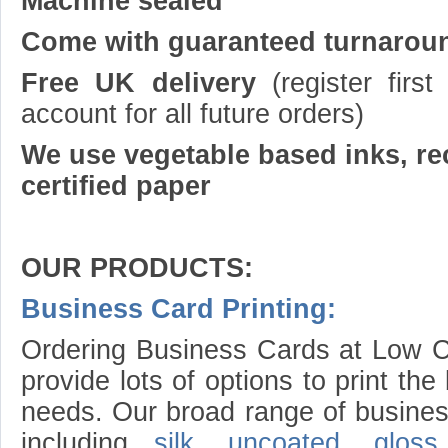
Machine sealed
Come with guaranteed turnarou
Free UK delivery
(register firs
account for all future orders)
We use vegetable based inks, re
certified paper
OUR PRODUCTS:
Business Card Printing:
Ordering Business Cards at Low Co
provide lots of options to print th
needs. Our broad range of busines
including
silk
,
uncoated
,
gloss