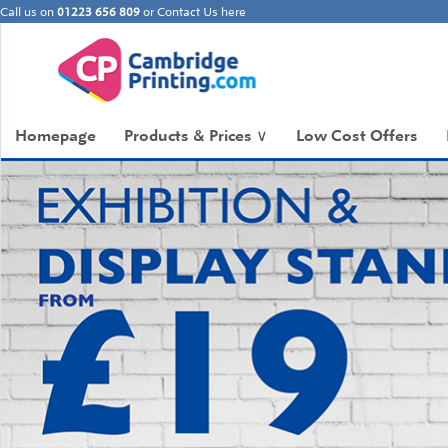
Call us on
01223 656 809
or
Contact Us here
Homepage
Products & Prices
∨
Low Cost Offers