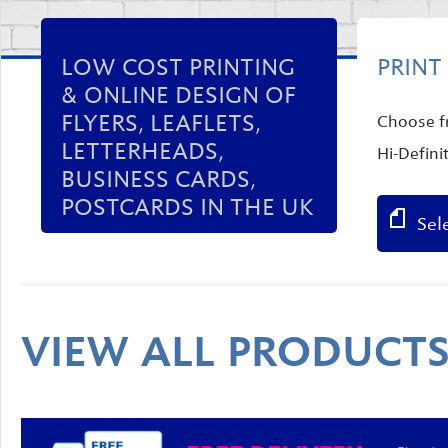
LOW COST PRINTING
PRINT
& ONLINE DESIGN OF
FLYERS, LEAFLETS,
Choose fr
LETTERHEADS,
Hi-Defini
BUSINESS CARDS,
POSTCARDS IN THE UK
Sel
VIEW ALL PRODUCT