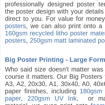
professionally designed poster te
the poster design with your details
direct to you. For value for mone
posters
, we can also print onto a
160gsm recycled litho poster mater
posters
,
250gsm matt laminated po
Big Poster Printing - Large Form
Who said size doesn't matter was 
course it matters. Our Big Posters
A3, A2, 20x30, A1, 30x40, A0, 40x6
paper finishes, including
180gsm 
paper
,
220gsm UV Ink
, or mat