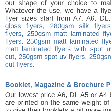
out shape of your choice to mak
Whatever the use, we have a flyer
flyer sizes start from A7, A6, D
gloss flyers,
280gsm silk flyers
flyers,
250gsm matt laminated fly
flyers,
250gsm matt laminated flye
matt laminated flyers with spot u
cut,
250gsm spot uv flyers,
250gsm
cut flyers.
Booklet, Magazine & Brochure Pr
Our lowest price A6, DL A5 or A4 
are printed on the same weight of 
to give their booklets a bit more i