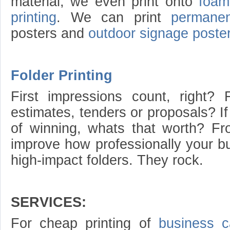
material, we even print onto
foam
printing
. We can print
permanen
posters and
outdoor signage poste
Folder Printing
First impressions count, right? 
estimates, tenders or proposals? I
of winning, whats that worth? Fro
improve how professionally your bu
high-impact folders. They rock.
SERVICES:
For cheap printing of
business c