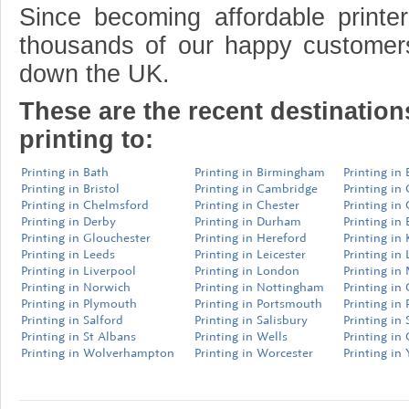
Since becoming affordable print
thousands of our happy customer
down the UK.
These are the recent destinatio
printing to:
Printing in Bath
Printing in Birmingham
Printing in
Printing in Bristol
Printing in Cambridge
Printing in
Printing in Chelmsford
Printing in Chester
Printing in
Printing in Derby
Printing in Durham
Printing in 
Printing in Glouchester
Printing in Hereford
Printing in
Printing in Leeds
Printing in Leicester
Printing in 
Printing in Liverpool
Printing in London
Printing in
Printing in Norwich
Printing in Nottingham
Printing in
Printing in Plymouth
Printing in Portsmouth
Printing in 
Printing in Salford
Printing in Salisbury
Printing in 
Printing in St Albans
Printing in Wells
Printing in
Printing in Wolverhampton
Printing in Worcester
Printing in 