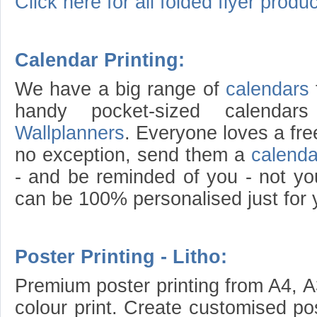
Click here for all folded flyer produc
Calendar Printing:
We have a big range of
calendars
handy pocket-sized calend
Wallplanners
. Everyone loves a fr
no exception, send them a
calenda
- and be reminded of you - not yo
can be 100% personalised just for 
Poster Printing - Litho:
Premium poster printing from A4, A3
colour print. Create customised po