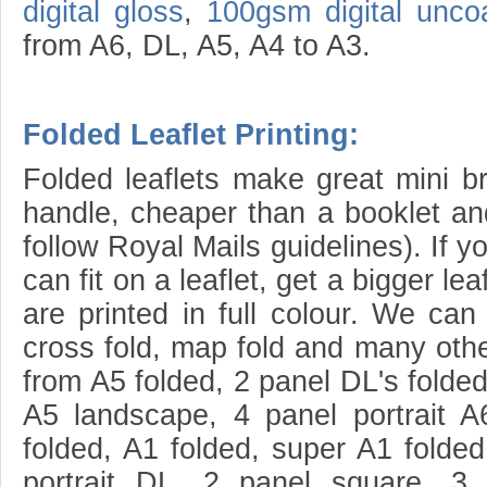
digital gloss
,
100gsm digital unco
from A6, DL, A5, A4 to A3.
Folded Leaflet Printing:
Folded leaflets make great mini b
handle, cheaper than a booklet and
follow Royal Mails guidelines). If 
can fit on a leaflet, get a bigger leaf
are printed in full colour. We can f
cross fold, map fold and many othe
from A5 folded, 2 panel DL's folded
A5 landscape, 4 panel portrait A
folded, A1 folded, super A1 folded
portrait DL, 2 panel square, 3 