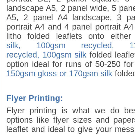
landscape A5, 2 panel wide, 5 panel
A5, 2 panel A4 landscape, 3 pa
portrait A4 and 4 panel portrait A4
litho folded leaflets onto eith
silk,
100gsm recycled,
1
recycled,
100gsm silk
folded leafle
option ideal for runs of 50-250 for
150gsm gloss or 170gsm silk
folded
Flyer Printing:
Flyer printing is what we do b
options like flyer sizes and paper
leaflet and ideal to give your mes