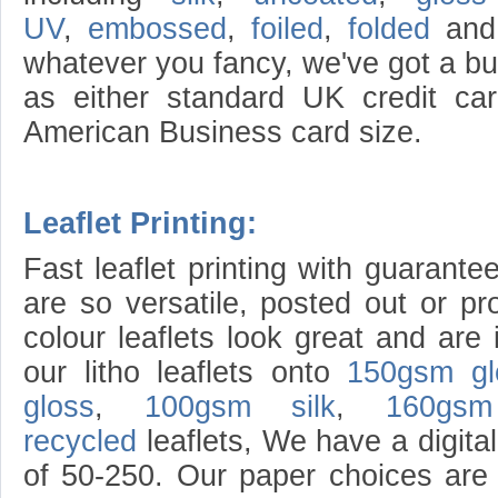
UV
,
embossed
,
foiled
,
folded
an
whatever you fancy, we've got a bu
as either standard UK credit c
American Business card size.
Leaflet Printing:
Fast leaflet printing with guarante
are so versatile, posted out or pr
colour leaflets look great and are 
our litho leaflets onto
150gsm gl
gloss
,
100gsm silk
,
160gsm
recycled
leaflets, We have a digital 
of 50-250. Our paper choices ar