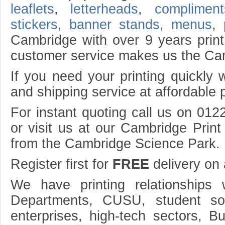
leaflets
,
letterheads
,
compliment
stickers
,
banner stands
,
menus
,
Cambridge with over 9 years print
customer service makes us the Cam
If you need your printing quickly 
and shipping service at affordable p
For instant quoting call us on 012
or visit us at our Cambridge Prin
from the Cambridge Science Park.
Register first for
FREE
delivery on a
We have printing relationships
Departments, CUSU, student so
enterprises, high-tech sectors, 