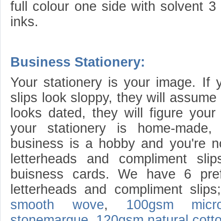
full colour one side with solvent 
inks.
Business Stationery:
Your stationery is your image. If 
slips look sloppy, they will assume 
looks dated, they will figure your
your stationery is home-made, 
business is a hobby and you're n
letterheads and compliment sli
buisness cards. We have 6 pref
letterheads and compliment slip
smooth wove
,
100gsm micro
stonemarque
,
120gsm natural cott