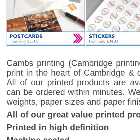
Cambs printing (Cambridge printing
print in the heart of Cambridge & 
All of our printed products are av
can be ordered within minutes. We
weights, paper sizes and paper fin
All of our great value printed pr
Printed in high definition