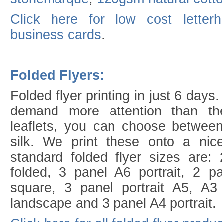
Click here for low cost letterh
business cards
.
Folded Flyers:
Folded flyer printing in just 6 days
demand more attention than thei
leaflets, you can choose betwee
silk. We print these onto a ni
standard folded flyer sizes are
folded, 3 panel A6 portrait, 2 
square, 3 panel portrait A5, A3
landscape and 3 panel A4 portrait.