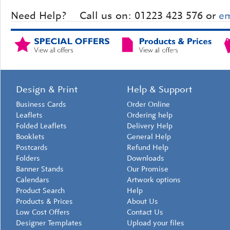
Need Help?
Call us on: 01223 423 576 or
em
Design & Print
Help & Support
Business Cards
Order Online
Leaflets
Ordering help
Folded Leaflets
Delivery Help
Booklets
General Help
Postcards
Refund Help
Folders
Downloads
Banner Stands
Our Promise
Calendars
Artwork options
Product Search
Help
Products & Prices
About Us
Low Cost Offers
Contact Us
Designer Templates
Upload your files