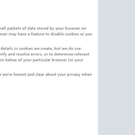
mall packets of data stored by your browser on
owser may have a feature to disable cookies or you
 details in cookies we create, but we do use
ify and resolve errors, or to determine relevant
on below of your particular browser (or your
ure we’re honest and clear about your privacy when