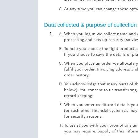
At any time you can change these optio
Data collected & purpose of collection
When you log in we collect name and a
processing and sets up security (so vi
To help you choose the right product a
if you choose to save the details or pl
When you place an order we allocate yo
fulfil your order. Invoicing address a
order history.
You acknowledge that many parts of the
below). You consent to us transferring
record keeping.
When you enter credit card details yo
(or such other financial system as may 
for security reasons.
To assist you with your promotions an
you may require. Supply of this inform