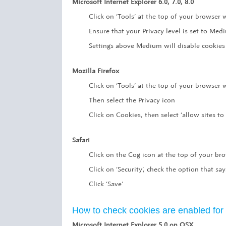
Microsoft Internet Explorer 6.0, 7.0, 8.0
Click on ‘Tools’ at the top of your browser w
Ensure that your Privacy level is set to Me
Settings above Medium will disable cookies
Mozilla Firefox
Click on ‘Tools’ at the top of your browser
Then select the Privacy icon
Click on Cookies, then select ‘allow sites to 
Safari
Click on the Cog icon at the top of your br
Click on ‘Security’, check the option that say
Click ‘Save’
How to check cookies are enabled fo
Microsoft Internet Explorer 5.0 on OSX