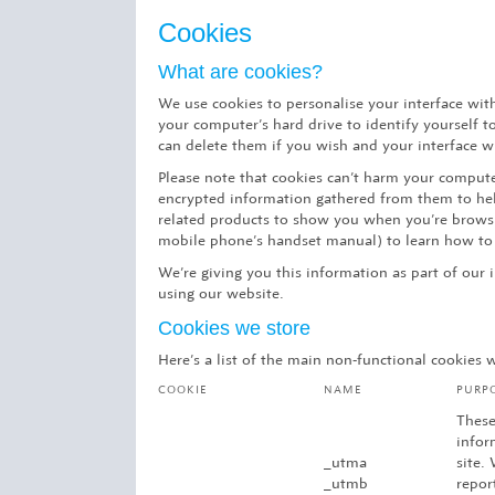
Cookies
What are cookies?
We use cookies to personalise your interface wit
your computer’s hard drive to identify yourself 
can delete them if you wish and your interface wil
Please note that cookies can’t harm your computer
encrypted information gathered from them to help
related products to show you when you’re browsin
mobile phone’s handset manual) to learn how to 
We’re giving you this information as part of our 
using our website.
Cookies we store
Here’s a list of the main non-functional cookies
COOKIE
NAME
PURP
These
infor
_utma
site.
_utmb
repor