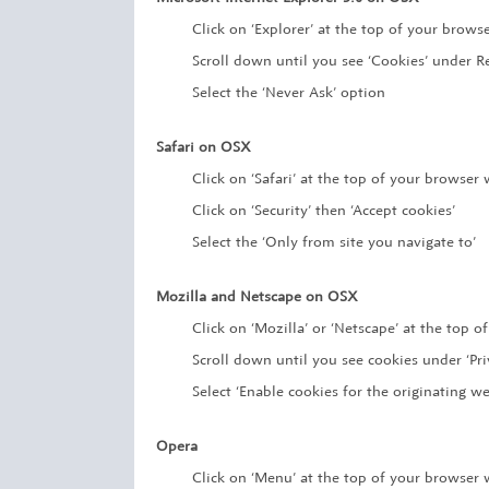
Click on ‘Explorer’ at the top of your brows
Scroll down until you see ‘Cookies’ under Re
Select the ‘Never Ask’ option
Safari on OSX
Click on ‘Safari’ at the top of your browser
Click on ‘Security’ then ‘Accept cookies’
Select the ‘Only from site you navigate to’
Mozilla and Netscape on OSX
Click on ‘Mozilla’ or ‘Netscape’ at the top 
Scroll down until you see cookies under ‘Pri
Select ‘Enable cookies for the originating we
Opera
Click on ‘Menu’ at the top of your browser 