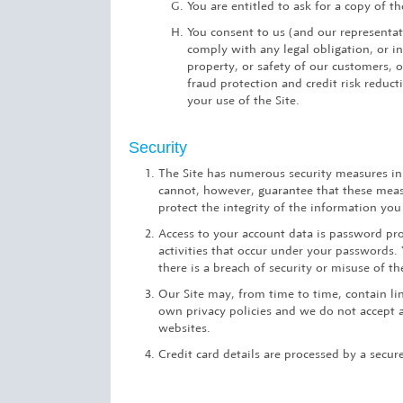
You are entitled to ask for a copy of 
You consent to us (and our representati
comply with any legal obligation, or in
property, or safety of our customers, 
fraud protection and credit risk reduct
your use of the Site.
Security
The Site has numerous security measures in 
cannot, however, guarantee that these measu
protect the integrity of the information you
Access to your account data is password pro
activities that occur under your passwords
there is a breach of security or misuse of 
Our Site may, from time to time, contain lin
own privacy policies and we do not accept an
websites.
Credit card details are processed by a secure