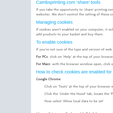
Cambsprinting.com ‘share’ tools
If you take the opportunity to ‘share’ printing.
websites. We don’t control the setting of these 
Managing cookies
If cookies aren’t enabled on your computer, it w
add products to your basket and buy them.
To enable cookies
If you’re not sure of the type and version of web
For PCs
: click on ‘Help’ at the top of your brows
For Macs
: with the browser window open, click o
How to check cookies are enabled fo
Google Chrome
Click on ‘Tools’ at the top of your browser
Click the ‘Under the Hood’ tab, locate the ‘P
Now select ‘Allow local data to be set’