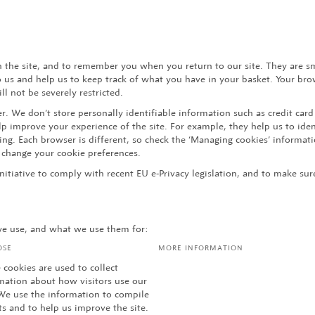
h the site, and to remember you when you return to our site. They are s
to us and help us to keep track of what you have in your basket. Your br
l not be severely restricted.
. We don’t store personally identifiable information such as credit card
 improve your experience of the site. For example, they help us to ident
g. Each browser is different, so check the ‘Managing cookies’ informati
change your cookie preferences.
initiative to comply with recent EU e-Privacy legislation, and to make s
 we use, and what we use them for:
OSE
MORE INFORMATION
 cookies are used to collect
mation about how visitors use our
 We use the information to compile
ts and to help us improve the site.