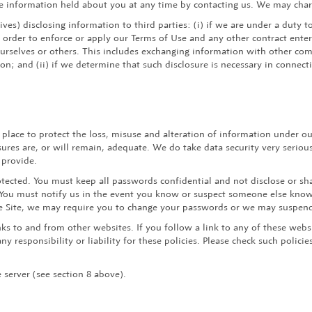
the information held about you at any time by contacting us. We may charg
ves) disclosing information to third parties: (i) if we are under a duty t
 order to enforce or apply our Terms of Use and any other contract entere
ourselves or others. This includes exchanging information with other co
ion; and (ii) if we determine that such disclosure is necessary in connec
place to protect the loss, misuse and alteration of information under ou
res are, or will remain, adequate. We do take data security very serious
 provide.
tected. You must keep all passwords confidential and not disclose or sha
. You must notify us in the event you know or suspect someone else know
the Site, we may require you to change your passwords or we may suspen
ks to and from other websites. If you follow a link to any of these webs
y responsibility or liability for these policies. Please check such polici
 server (see section 8 above).