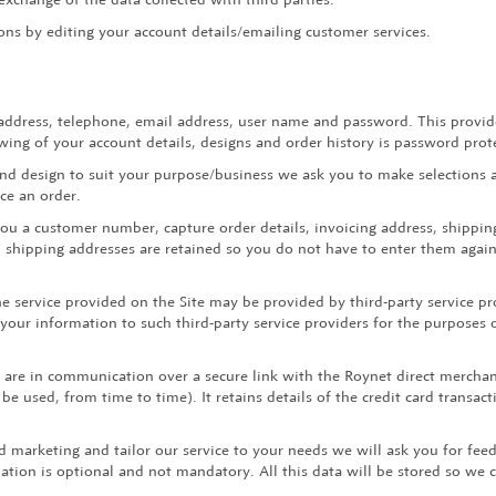
ns by editing your account details/emailing customer services.
ddress, telephone, email address, user name and password. This provides
ewing of your account details, designs and order history is password prot
nd design to suit your purpose/business we ask you to make selections an
ace an order.
u a customer number, capture order details, invoicing address, shipping
nd shipping addresses are retained so you do not have to enter them again
 service provided on the Site may be provided by third-party service pr
 your information to such third-party service providers for the purposes 
u are in communication over a secure link with the Roynet direct mercha
be used, from time to time). It retains details of the credit card transac
d marketing and tailor our service to your needs we will ask you for fe
ation is optional and not mandatory. All this data will be stored so we 