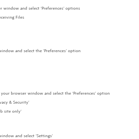
er window and select ‘Preferences’ options
ceiving Files
 window and select the ‘Preferences’ option
of your browser window and select the ‘Preferences’ option
vacy & Security’
b site only’
window and select ‘Settings’