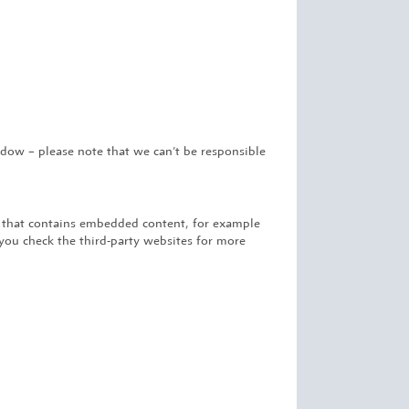
ow – please note that we can’t be responsible
e that contains embedded content, for example
you check the third-party websites for more