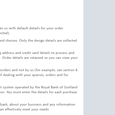
 us with default details for your order
ected).
d choices. Only the design details are collected
 address and credit card details to process and
. Order details are retained so you can view your
oviders and not by us (for example, see section 8
of dealing with your queries, orders and for
nt system operated by the Royal Bank of Scotland
tion. You must enter the details for each purchase
edback, about your business and any information
can effectively meet your needs.