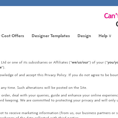
 Cost Offers
Designer Templates
Design
Help
∨
Ltd or one of its subsidiaries or Affiliates (“
we/us/our
“) of your (“
you/yo
te
“).
owledge of and accept this Privacy Policy. If you do not agree to be boun
t any time. Such alterations will be posted on the Site.
r order, deal with your queries, guide and enhance your online experien
ord keeping. We are committed to protecting your privacy and will only 
not to receive marketing information (from us, our business partners or s
xchange of the data collected with third parties.