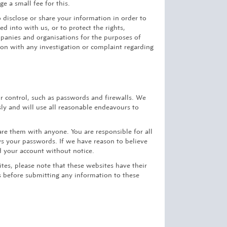
e a small fee for this.
o disclose or share your information in order to
d into with us, or to protect the rights,
mpanies and organisations for the purposes of
tion with any investigation or complaint regarding
r control, such as passwords and firewalls. We
ly and will use all reasonable endeavours to
re them with anyone. You are responsible for all
s your passwords. If we have reason to believe
d your account without notice.
ites, please note that these websites have their
es before submitting any information to these