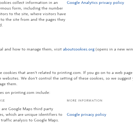
ookies collect information in an
Google Analytics privacy policy
mous form, including the number
sitors to the site, where visitors have
to the site from and the pages they
d.
eral and how to manage them, visit
aboutcookies.org
(opens in a new wind
 cookies that aren’t related to printing.com. If you go on to a web pag
websites. We don’t control the setting of these cookies, so we suggest 
age them.
es on printing.com include:
OSE
MORE INFORMATION
 are Google Maps third party
es, which are unique identifiers to
Google privacy policy
 traffic analysis to Google Maps.