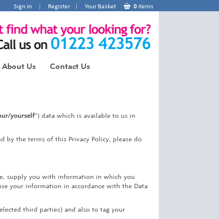
Sign in
|
Register
|
Your Basket
0
items
About Us
Contact Us
ur/yourself
“) data which is available to us in
d by the terms of this Privacy Policy, please do
ce, supply you with information in which you
use your information in accordance with the Data
elected third parties) and also to tag your