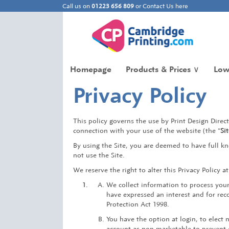
Call us on
01223 656 809
or
Contact Us here
Homepage
Products & Prices
∨
Low
Privacy Policy
This policy governs the use by Print Design Direct 
connection with your use of the website (the “
Si
By using the Site, you are deemed to have full kn
not use the Site.
We reserve the right to alter this Privacy Policy a
We collect information to process you
have expressed an interest and for rec
Protection Act 1998.
You have the option at login, to elect 
account as non marketable to prevent e