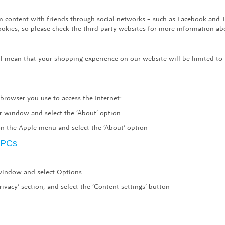
com content with friends through social networks – such as Facebook and 
cookies, so please check the third-party websites for more information 
ill mean that your shopping experience on our website will be limited to
 browser you use to access the Internet:
er window and select the ‘About’ option
n the Apple menu and select the ‘About’ option
r PCs
 window and select Options
rivacy’ section, and select the ‘Content settings’ button