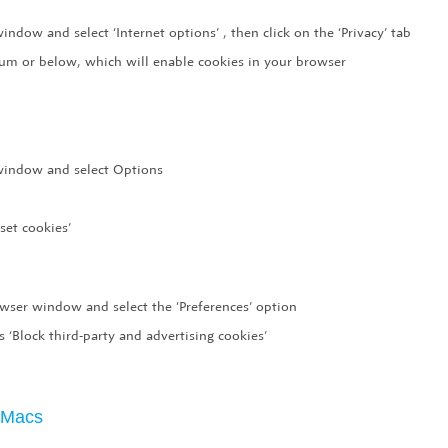
indow and select ‘Internet options’ , then click on the ‘Privacy’ tab
dium or below, which will enable cookies in your browser
 window and select Options
set cookies’
owser window and select the ‘Preferences’ option
s ‘Block third-party and advertising cookies’
r Macs