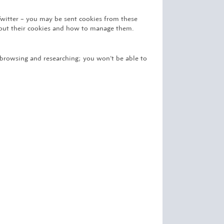
Twitter – you may be sent cookies from these
about their cookies and how to manage them.
 browsing and researching; you won’t be able to