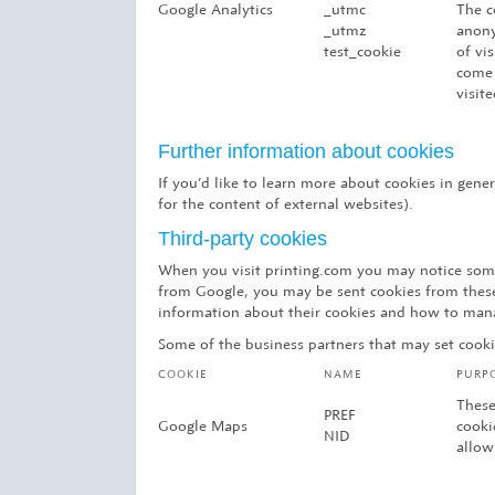
Google Analytics
_utmc
The c
_utmz
anony
test_cookie
of vi
come 
visite
Further information about cookies
If you’d like to learn more about cookies in gen
for the content of external websites).
Third-party cookies
When you visit printing.com you may notice some
from Google, you may be sent cookies from these 
information about their cookies and how to man
Some of the business partners that may set cooki
COOKIE
NAME
PURP
These
PREF
Google Maps
cooki
NID
allow