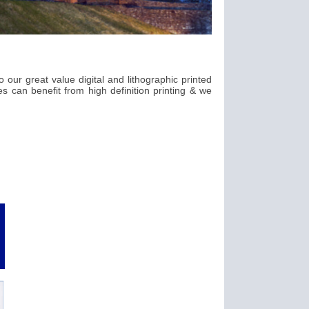
 our great value digital and lithographic printed
s can benefit from high definition printing & we