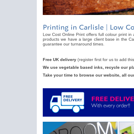
Printing in Carlisle | Low C
Low Cost Online Print offers full colour print i
products we have a large client base in the Car
guarantee our turnaround times.
Free UK delivery
(register first for us to add th
We use vegetable based inks, recycle our pl
Take your time to browse our website, all ou