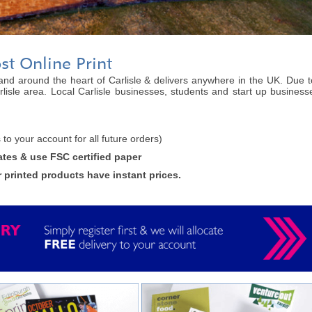
ost Online Print
n and around the heart of Carlisle & delivers anywhere in the UK. Due to
lisle area. Local Carlisle businesses, students and start up businesse
is to your account for all future orders)
ates & use FSC certified paper
r printed products have instant prices.