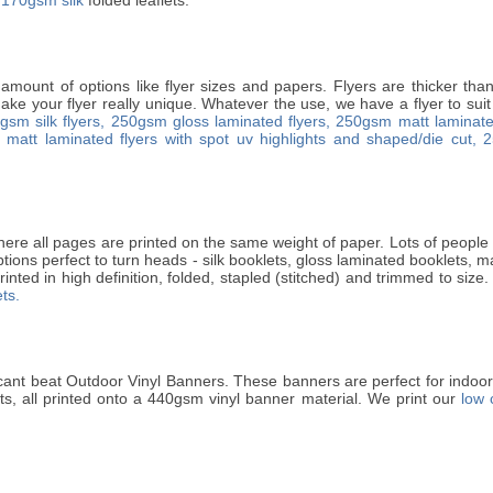
 amount of options like flyer sizes and papers. Flyers are thicker th
ke your flyer really unique. Whatever the use, we have a flyer to suit 
gsm silk flyers,
250gsm gloss laminated flyers,
250gsm matt laminated
matt laminated flyers with spot uv highlights and shaped/die cut,
2
ere all pages are printed on the same weight of paper. Lots of people p
ptions perfect to turn heads - silk booklets, gloss laminated booklets, 
rinted in high definition, folded, stapled (stitched) and trimmed to size.
ts.
cant beat Outdoor Vinyl Banners. These banners are perfect for indo
ets, all printed onto a 440gsm vinyl banner material. We print our
low 