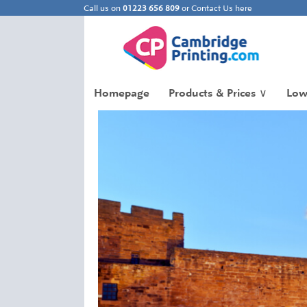
Call us on
01223 656 809
or
Contact Us here
Homepage
Products & Prices
∨
Low