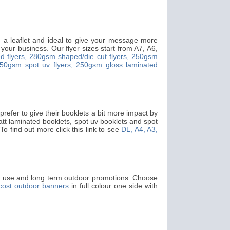
an a leaflet and ideal to give your message more
your business. Our flyer sizes start from A7, A6,
 flyers,
280gsm shaped/die cut flyers,
250gsm
50gsm spot uv flyers,
250gsm gloss laminated
refer to give their booklets a bit more impact by
matt laminated booklets, spot uv booklets and spot
 To find out more click this link to see
DL, A4, A3,
or use and long term outdoor promotions. Choose
cost outdoor banners
in full colour one side with