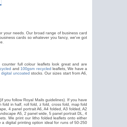
 for your needs. Our broad range of business card
usiness cards so whatever you fancy, we've got
ze.
counter full colour leaflets look great and are
cycled
and
100gsm recycled
leaflets, We have a
digital uncoated
stocks. Our sizes start from A6,
f you follow Royal Mails guidelines). If you have
fold in half, roll fold, z fold, cross fold, map fold
pe, 4 panel portrait A6, A4 folded, A3 folded, A2
landscape A5, 2 panel wide, 5 panel portrait DL, 4
ts. We print our litho folded leaflets onto either
 a digital printing option ideal for runs of 50-250