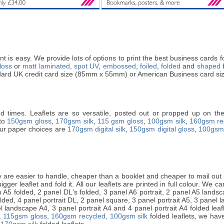
t is easy. We provide lots of options to print the best business cards
loss
or
matt laminated
,
spot UV
,
embossed
,
foiled
,
folded
and
shaped
b
andard UK credit card size (85mm x 55mm) or American Business card si
nd times. Leaflets are so versatile, posted out or propped up on the 
nto
150gsm gloss
,
170gsm silk
,
115 gsm gloss
,
100gsm silk
,
160gsm re
 Our paper choices are
170gsm digital silk
,
150gsm digital gloss
,
100gsm 
are easier to handle, cheaper than a booklet and cheaper to mail out (i
ger leaflet and fold it. All our leaflets are printed in full colour. We can 
A5 folded, 2 panel DL's folded, 3 panel A6 portrait, 2 panel A5 landsca
lded, 4 panel portrait DL, 2 panel square, 3 panel portrait A5, 3 panel 
 landscape A4, 3 panel portrait A4 and 4 panel portrait A4 folded leafle
,
115gsm gloss,
160gsm recycled,
100gsm silk
folded leaflets, we have
 170gsm silk
folded leaflets.