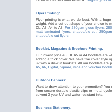
Flyer Printing:
Flyer printing is what we do best. With a huge
weight. Add a cut-out shape of your choice to ma
DL, A5, A4 to A3.
For 280gsm gloss flyers,
280
matt laminated flyers, shaped/die cut,
250gsm 
shaped/die cut flyers.
Booklet, Magazine & Brochure Printing:
Our lowest price A6, DL A5 or A4 booklets are wh
adding a thick cover. We have five cover style o
uv with a die-cut booklets. All our booklets are p
A5, A6, Digital, Square, wide and voucher bookle
Outdoor Banners:
Want to draw attention to your promotion? You 
from secure durable plastic clips or metal eyel
solvent 3 year UV and water resistant inks.
Business Stationery: