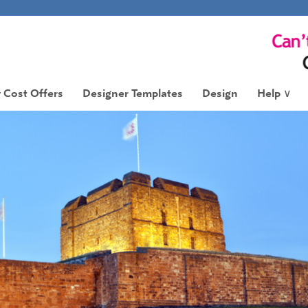
 Cost Offers
Designer Templates
Design
Help
∨