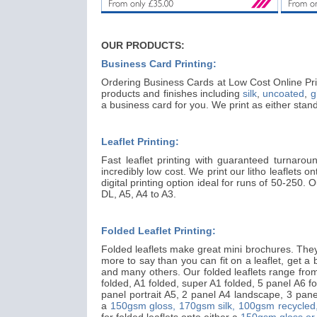
OUR PRODUCTS:
Business Card Printing:
Ordering Business Cards at Low Cost Online Prin
products and finishes including
silk
,
uncoated
,
g
a business card for you. We print as either st
Leaflet Printing:
Fast leaflet printing with guaranteed turnarou
incredibly low cost. We print our litho leaflets o
digital printing option ideal for runs of 50-250.
DL, A5, A4 to A3.
Folded Leaflet Printing:
Folded leaflets make great mini brochures. They 
more to say than you can fit on a leaflet, get a big
and many others. Our folded leaflets range from 
folded, A1 folded, super A1 folded, 5 panel A6 fo
panel portrait A5, 2 panel A4 landscape, 3 panel
a
150gsm gloss,
170gsm silk,
100gsm recycled
for folded leaflets onto either a
150gsm gloss or