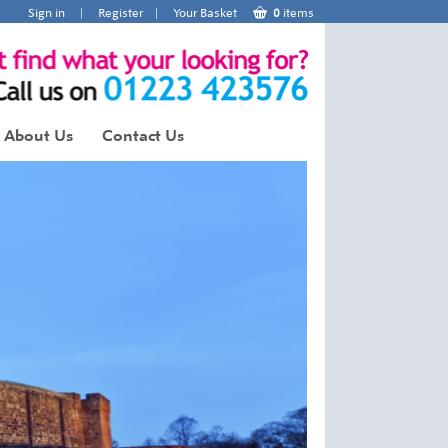
Sign in
|
Register
|
Your Basket
0
items
About Us
Contact Us