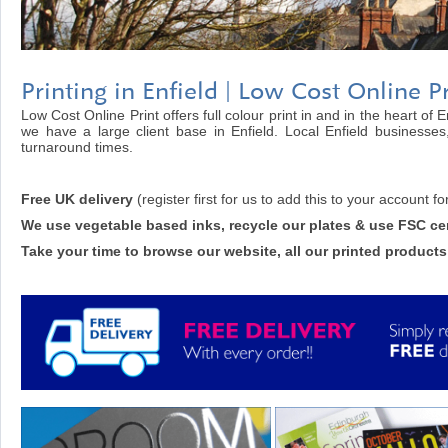
Printing in Enfield | Low Cost Online Pr
Low Cost Online Print offers full colour print in and in the heart of 
we have a large client base in Enfield. Local Enfield businesses
turnaround times.
Free UK delivery
(register first for us to add this to your account fo
We use vegetable based inks, recycle our plates & use FSC cer
Take your time to browse our website, all our printed products