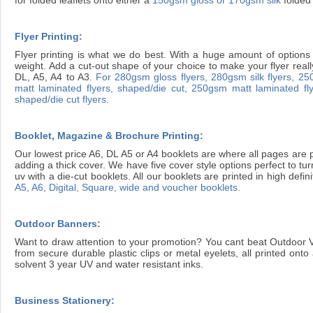
Flyer Printing:
Flyer printing is what we do best. With a huge amount of options 
weight. Add a cut-out shape of your choice to make your flyer reall
DL, A5, A4 to A3.
For 280gsm gloss flyers,
280gsm silk flyers,
250
matt laminated flyers, shaped/die cut,
250gsm matt laminated fly
shaped/die cut flyers.
Booklet, Magazine & Brochure Printing:
Our lowest price A6, DL A5 or A4 booklets are where all pages are p
adding a thick cover. We have five cover style options perfect to tu
uv with a die-cut booklets. All our booklets are printed in high defin
A5, A6, Digital, Square, wide and voucher booklets.
Outdoor Banners:
Want to draw attention to your promotion? You cant beat Outdoor 
from secure durable plastic clips or metal eyelets, all printed on
solvent 3 year UV and water resistant inks.
Business Stationery: