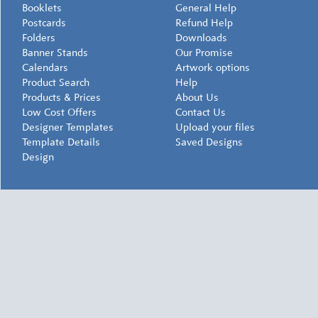
Booklets
General Help
Postcards
Refund Help
Folders
Downloads
Banner Stands
Our Promise
Calendars
Artwork options
Product Search
Help
Products & Prices
About Us
Low Cost Offers
Contact Us
Designer Templates
Upload your files
Template Details
Saved Designs
Design