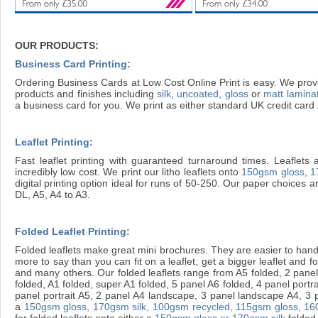
OUR PRODUCTS:
Business Card Printing:
Ordering Business Cards at Low Cost Online Print is easy. We provi
products and finishes including
silk
,
uncoated
,
gloss
or
matt lamina
a business card for you. We print as either standard UK credit ca
Leaflet Printing:
Fast leaflet printing with guaranteed turnaround times. Leaflets 
incredibly low cost. We print our litho leaflets onto
150gsm gloss
,
1
digital printing option ideal for runs of 50-250. Our paper choices 
DL, A5, A4 to A3.
Folded Leaflet Printing:
Folded leaflets make great mini brochures. They are easier to handl
more to say than you can fit on a leaflet, get a bigger leaflet and fold 
and many others. Our folded leaflets range from A5 folded, 2 panel 
folded, A1 folded, super A1 folded, 5 panel A6 folded, 4 panel portr
panel portrait A5, 2 panel A4 landscape, 3 panel landscape A4, 3 pan
a
150gsm gloss,
170gsm silk,
100gsm recycled,
115gsm gloss,
16
for folded leaflets onto either a
150gsm gloss or 170gsm silk
folded 