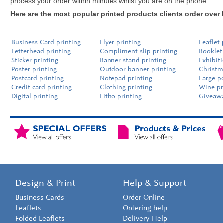
process your order within minutes whilst you are on the phone.
Here are the most popular printed products clients order over 
Business Card printing
Flyer printing
Leaflet 
Letterhead printing
Compliment slip printing
Booklet
Sticker printing
Banner stand printing
Exhibit
Poster printing
Outdoor banner printing
Christm
Postcard printing
Notepad printing
Large p
Credit card printing
Clothing printing
Wine pr
Digital printing
Litho printing
Giveawa
Design & Print
Help & Support
Business Cards
Order Online
Leaflets
Ordering help
Folded Leaflets
Delivery Help