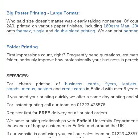
Big Poster Printing - Large Format:
Who said size doesn't matter was clearly talking nonsense. Of cour
2A0, printed on various paper finishes, including
180gsm Matt
,
20
onto
foamex, single
and
double sided printing
. We can print
perman
Folder Printing
First impressions count, right? Frequently send quotations, estima
folder, seriously improve how professionally your business is percei
SERVICES:
For cheap printing of
business cards
,
flyers
,
leaflets
stands
,
menus
,
posters
and
credit cards
in Enfield with over 9 year
If you need your printing quickly we offer a same day printing and sh
For instant quoting call our team on 01223 423576.
Register first for
FREE
delivery on all printed orders.
We have printing relationships with
Enfield
University Departments
thousands of happy customers in Enfield and around the UK.
If our website is confusing you, call our sales team on 01223 4235