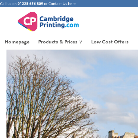
Call us on
01223 656 809
or
Contact Us here
Homepage
Products & Prices
∨
Low Cost Offers