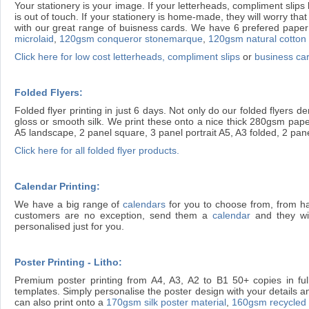
Your stationery is your image. If your letterheads, compliment slips 
is out of touch. If your stationery is home-made, they will worry t
with our great range of buisness cards. We have 6 prefered paper 
microlaid
,
120gsm conqueror stonemarque
,
120gsm natural cotton
Click here for low cost letterheads, compliment slips
or
business ca
Folded Flyers:
Folded flyer printing in just 6 days. Not only do our folded flyers
gloss or smooth silk. We print these onto a nice thick 280gsm paper
A5 landscape, 2 panel square, 3 panel portrait A5, A3 folded, 2 pan
Click here for all folded flyer products.
Calendar Printing:
We have a big range of
calendars
for you to choose from, from h
customers are no exception, send them a
calendar
and they wil
personalised just for you.
Poster Printing - Litho:
Premium poster printing from A4, A3, A2 to B1 50+ copies in full
templates. Simply personalise the poster design with your details an
can also print onto a
170gsm silk poster material
,
160gsm recycled l