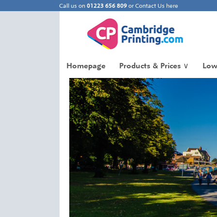
Call us on
01223 656 809
or
Contact Us here
Homepage
Products & Prices
∨
Low