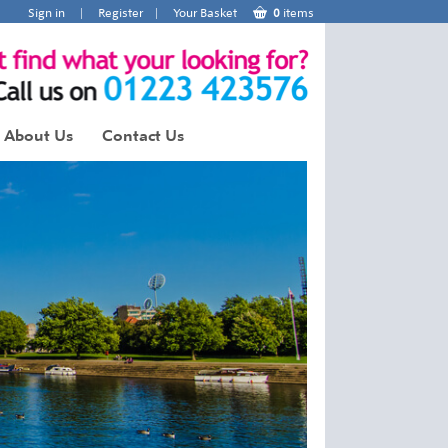
Sign in
|
Register
|
Your Basket
0
items
About Us
Contact Us