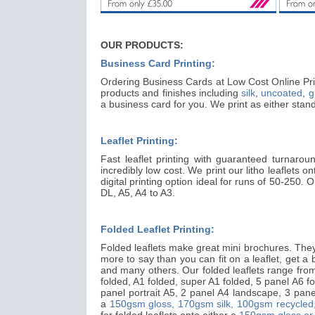
OUR PRODUCTS:
Business Card Printing:
Ordering Business Cards at Low Cost Online Prin
products and finishes including
silk
,
uncoated
,
g
a business card for you. We print as either st
Leaflet Printing:
Fast leaflet printing with guaranteed turnarou
incredibly low cost. We print our litho leaflets o
digital printing option ideal for runs of 50-250.
DL, A5, A4 to A3.
Folded Leaflet Printing:
Folded leaflets make great mini brochures. They 
more to say than you can fit on a leaflet, get a big
and many others. Our folded leaflets range from 
folded, A1 folded, super A1 folded, 5 panel A6 fo
panel portrait A5, 2 panel A4 landscape, 3 panel
a
150gsm gloss,
170gsm silk,
100gsm recycled
for folded leaflets onto either a
150gsm gloss or