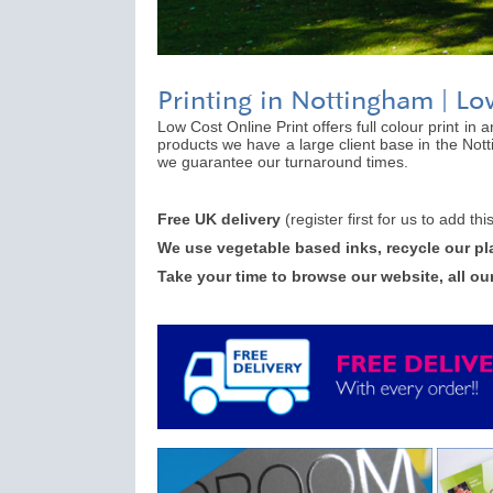
Printing in Nottingham | Lo
Low Cost Online Print offers full colour print in
products we have a large client base in the Not
we guarantee our turnaround times.
Free UK delivery
(register first for us to add th
We use vegetable based inks, recycle our pl
Take your time to browse our website, all ou