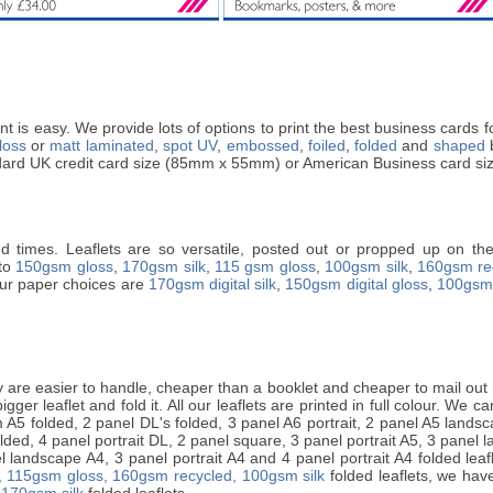
t is easy. We provide lots of options to print the best business cards
loss
or
matt laminated
,
spot UV
,
embossed
,
foiled
,
folded
and
shaped
b
andard UK credit card size (85mm x 55mm) or American Business card si
nd times. Leaflets are so versatile, posted out or propped up on the 
nto
150gsm gloss
,
170gsm silk
,
115 gsm gloss
,
100gsm silk
,
160gsm re
 Our paper choices are
170gsm digital silk
,
150gsm digital gloss
,
100gsm 
are easier to handle, cheaper than a booklet and cheaper to mail out (i
ger leaflet and fold it. All our leaflets are printed in full colour. We can 
A5 folded, 2 panel DL's folded, 3 panel A6 portrait, 2 panel A5 landsca
lded, 4 panel portrait DL, 2 panel square, 3 panel portrait A5, 3 panel 
 landscape A4, 3 panel portrait A4 and 4 panel portrait A4 folded leafle
,
115gsm gloss,
160gsm recycled,
100gsm silk
folded leaflets, we have
 170gsm silk
folded leaflets.