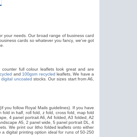
 for your needs. Our broad range of business card
usiness cards so whatever you fancy, we've got
ze.
counter full colour leaflets look great and are
cycled
and
100gsm recycled
leaflets, We have a
digital uncoated
stocks. Our sizes start from A6,
f you follow Royal Mails guidelines). If you have
fold in half, roll fold, z fold, cross fold, map fold
pe, 4 panel portrait A6, A4 folded, A3 folded, A2
landscape A5, 2 panel wide, 5 panel portrait DL, 4
ts. We print our litho folded leaflets onto either
 a digital printing option ideal for runs of 50-250