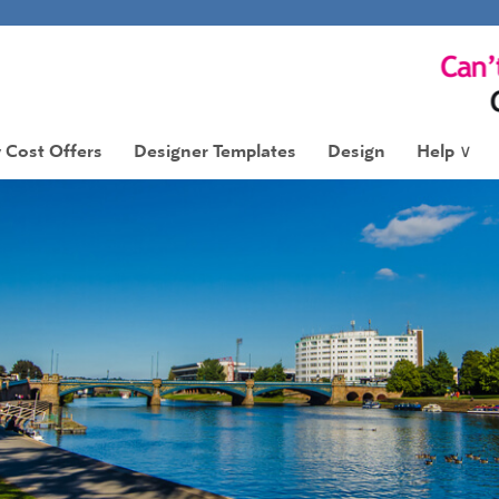
 Cost Offers
Designer Templates
Design
Help
∨