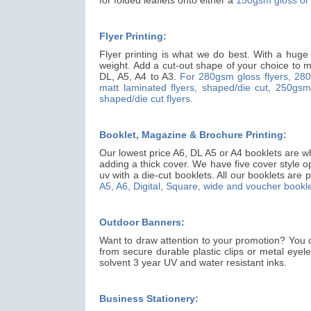
Flyer Printing:
Flyer printing is what we do best. With a huge
weight. Add a cut-out shape of your choice to ma
DL, A5, A4 to A3.
For 280gsm gloss flyers,
280
matt laminated flyers, shaped/die cut,
250gsm 
shaped/die cut flyers.
Booklet, Magazine & Brochure Printing:
Our lowest price A6, DL A5 or A4 booklets are wh
adding a thick cover. We have five cover style o
uv with a die-cut booklets. All our booklets are p
A5, A6, Digital, Square, wide and voucher bookle
Outdoor Banners:
Want to draw attention to your promotion? You 
from secure durable plastic clips or metal eyel
solvent 3 year UV and water resistant inks.
Business Stationery: