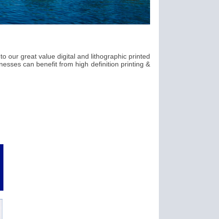
o our great value digital and lithographic printed
esses can benefit from high definition printing &