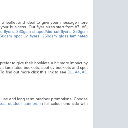
an a leaflet and ideal to give your message more
your business. Our flyer sizes start from A7, A6,
 flyers,
280gsm shaped/die cut flyers,
250gsm
50gsm spot uv flyers,
250gsm gloss laminated
refer to give their booklets a bit more impact by
matt laminated booklets, spot uv booklets and spot
 To find out more click this link to see
DL, A4, A3,
or use and long term outdoor promotions. Choose
cost outdoor banners
in full colour one side with