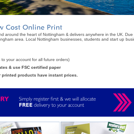
w Cost Online Print
 and around the heart of Nottingham & delivers anywhere in the UK. Due t
tingham area. Local Nottingham businesses, students and start up busin
is to your account for all future orders)
ates & use FSC certified paper
r printed products have instant prices.