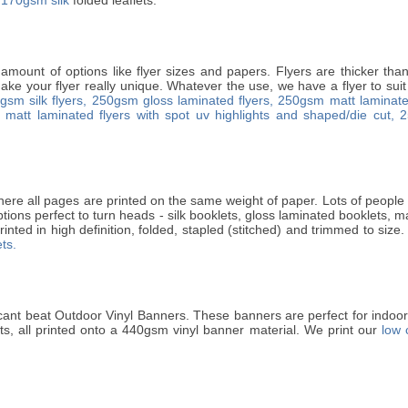
 amount of options like flyer sizes and papers. Flyers are thicker th
ke your flyer really unique. Whatever the use, we have a flyer to suit 
gsm silk flyers,
250gsm gloss laminated flyers,
250gsm matt laminated
matt laminated flyers with spot uv highlights and shaped/die cut,
2
ere all pages are printed on the same weight of paper. Lots of people p
ptions perfect to turn heads - silk booklets, gloss laminated booklets, 
rinted in high definition, folded, stapled (stitched) and trimmed to size.
ts.
cant beat Outdoor Vinyl Banners. These banners are perfect for indo
ets, all printed onto a 440gsm vinyl banner material. We print our
low 