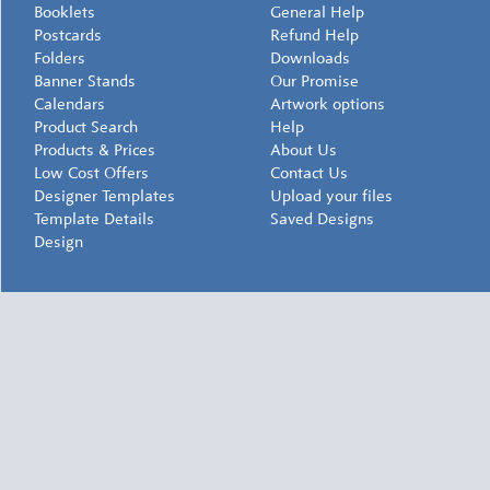
Booklets
General Help
Postcards
Refund Help
Folders
Downloads
Banner Stands
Our Promise
Calendars
Artwork options
Product Search
Help
Products & Prices
About Us
Low Cost Offers
Contact Us
Designer Templates
Upload your files
Template Details
Saved Designs
Design