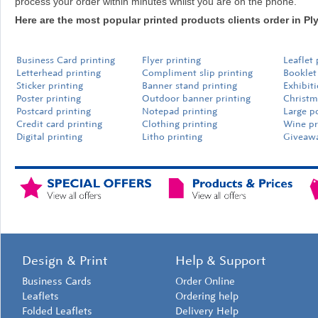
process your order within minutes whilst you are on the phone.
Here are the most popular printed products clients order in P
Business Card printing
Flyer printing
Leaflet 
Letterhead printing
Compliment slip printing
Booklet
Sticker printing
Banner stand printing
Exhibit
Poster printing
Outdoor banner printing
Christm
Postcard printing
Notepad printing
Large p
Credit card printing
Clothing printing
Wine pr
Digital printing
Litho printing
Giveawa
Design & Print
Help & Support
Business Cards
Order Online
Leaflets
Ordering help
Folded Leaflets
Delivery Help