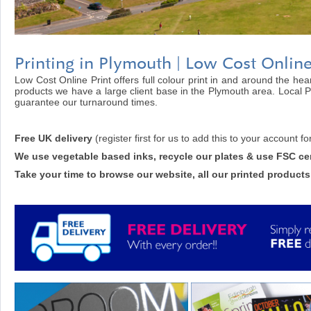
Printing in Plymouth | Low Cost Online
Low Cost Online Print offers full colour print in and around the hea
products we have a large client base in the Plymouth area. Local P
guarantee our turnaround times.
Free UK delivery
(register first for us to add this to your account fo
We use vegetable based inks, recycle our plates & use FSC cer
Take your time to browse our website, all our printed products