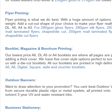
Flyer Printing:
Flyer printing is what we do best. With a huge amount of options 
weight. Add a cut-out shape of your choice to make your flyer reall
DL, A5, A4 to A3.
For 280gsm gloss flyers,
280gsm silk flyers,
250
matt laminated flyers, shaped/die cut,
250gsm matt laminated fly
shaped/die cut flyers.
Booklet, Magazine & Brochure Printing:
Our lowest price A6, DL A5 or A4 booklets are where all pages are p
adding a thick cover. We have five cover style options perfect to tu
uv with a die-cut booklets. All our booklets are printed in high defin
A5, A6, Digital, Square, wide and voucher booklets.
Outdoor Banners:
Want to draw attention to your promotion? You cant beat Outdoor 
from secure durable plastic clips or metal eyelets, all printed on
solvent 3 year UV and water resistant inks.
Business Stationery: