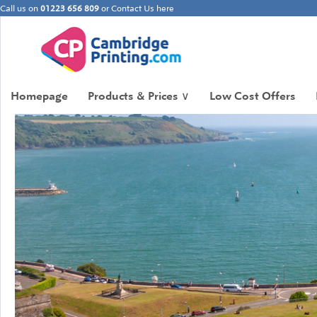
Call us on
01223 656 809
or
Contact Us here
Homepage
Products & Prices
∨
Low Cost Offers