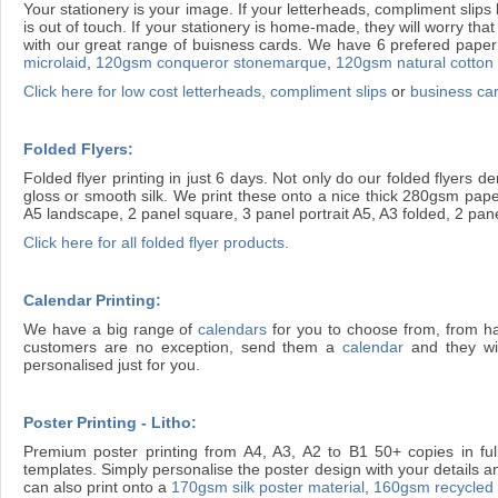
Your stationery is your image. If your letterheads, compliment slips 
is out of touch. If your stationery is home-made, they will worry t
with our great range of buisness cards. We have 6 prefered paper 
microlaid
,
120gsm conqueror stonemarque
,
120gsm natural cotton
Click here for low cost letterheads, compliment slips
or
business ca
Folded Flyers:
Folded flyer printing in just 6 days. Not only do our folded flyers
gloss or smooth silk. We print these onto a nice thick 280gsm paper
A5 landscape, 2 panel square, 3 panel portrait A5, A3 folded, 2 pan
Click here for all folded flyer products.
Calendar Printing:
We have a big range of
calendars
for you to choose from, from h
customers are no exception, send them a
calendar
and they wil
personalised just for you.
Poster Printing - Litho:
Premium poster printing from A4, A3, A2 to B1 50+ copies in full
templates. Simply personalise the poster design with your details an
can also print onto a
170gsm silk poster material
,
160gsm recycled l