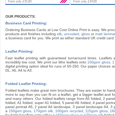
OUR PRODUCTS:
Business Card Printing:
Ordering Business Cards at Low Cost Online Print is easy. We provi
products and finishes including
silk
,
uncoated
,
gloss
or
matt lamina
a business card for you. We print as either standard UK credit ca
Leaflet Printing:
Fast leaflet printing with guaranteed turnaround times. Leaflets 
incredibly low cost. We print our litho leaflets onto
150gsm gloss
,
1
digital printing option ideal for runs of 50-250. Our paper choices 
DL, A5, A4 to A3.
Folded Leaflet Printing:
Folded leaflets make great mini brochures. They are easier to handl
more to say than you can fit on a leaflet, get a bigger leaflet and fold 
and many others. Our folded leaflets range from A5 folded, 2 panel 
folded, A1 folded, super A1 folded, 5 panel A6 folded, 4 panel portr
panel portrait A5, 2 panel A4 landscape, 3 panel landscape A4, 3 pan
a
150gsm gloss,
170gsm silk,
100gsm recycled,
115gsm gloss,
16
for folded leaflets onto either a
150gsm gloss or 170gsm silk
folded 