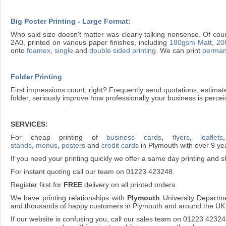
Big Poster Printing - Large Format:
Who said size doesn't matter was clearly talking nonsense. Of cour
2A0, printed on various paper finishes, including
180gsm Matt
,
20
onto
foamex, single
and
double sided printing
. We can print
perman
Folder Printing
First impressions count, right? Frequently send quotations, estima
folder, seriously improve how professionally your business is percei
SERVICES:
For cheap printing of
business cards
,
flyers
,
leaflets
stands
,
menus
,
posters
and
credit cards
in Plymouth with over 9 ye
If you need your printing quickly we offer a same day printing and sh
For instant quoting call our team on 01223 423248.
Register first for
FREE
delivery on all printed orders.
We have printing relationships with
Plymouth
University Departme
and thousands of happy customers in Plymouth and around the UK
If our website is confusing you, call our sales team on 01223 4232